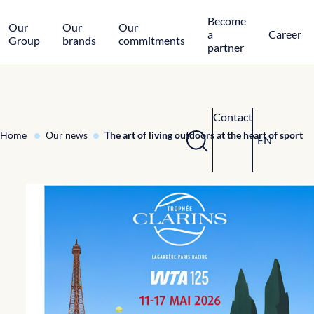
Cookies management panel
Become
Our
Our
Our
a
Career
Group
brands
commitments
partner
Contact
Home
Our news
The art of living outdoors at the heart of sport
EN