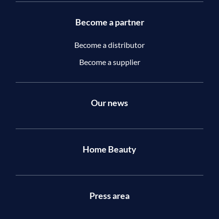
Become a partner
Become a distributor
Become a supplier
Our news
Home Beauty
Press area