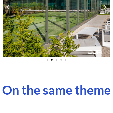
On the same theme