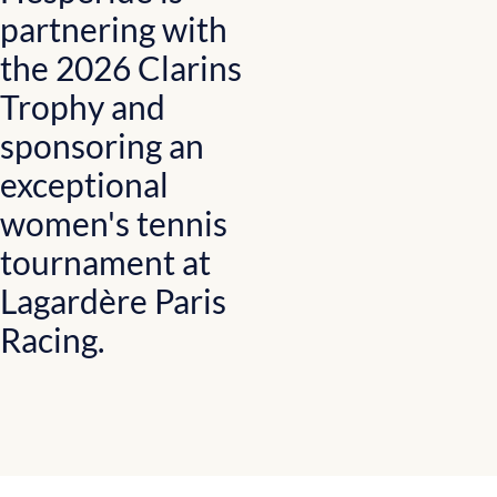
partnering with
the 2026 Clarins
Trophy and
sponsoring an
exceptional
women's tennis
tournament at
Lagardère Paris
Racing.