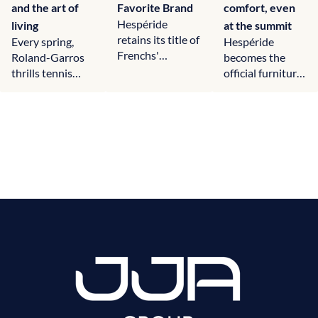
and the art of
Favorite Brand
comfort, even
Hespéride
living
at the summit
retains its title of
Every spring,
Hespéride
Frenchs'
Roland-Garros
becomes the
Favorite Brand
thrills tennis
official furniture
in the garden
fans worldwide.
of Courchevel,
furniture
Much more than
creating
category,…
a…
convivial and
elegant spaces
for skiers and…