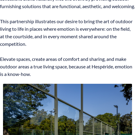
furnishing solutions that are functional, aesthetic, and welcoming.
This partnership illustrates our desire to bring the art of outdoor
living to life in places where emotion is everywhere: on the field,
at the courtside, and in every moment shared around the
competition.
Elevate spaces, create areas of comfort and sharing, and make
outdoor areas a true living space, because at Hespéride, emotion
is a know-how.