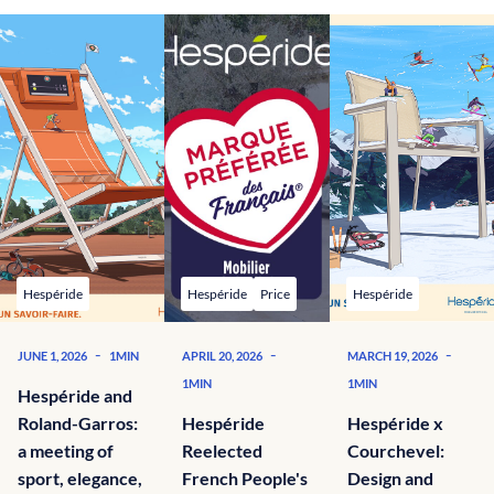
Hespéride
Hespéride
Price
Hespéride
-
-
-
JUNE 1, 2026
1MIN
APRIL 20, 2026
MARCH 19, 2026
1MIN
1MIN
Hespéride and
Roland-Garros:
Hespéride
Hespéride x
a meeting of
Reelected
Courchevel:
sport, elegance,
French People's
Design and