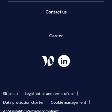
Contact us
Career
Site map
Legal notice and terms of use
Data protection charter
Cookie management
Accessibility: Partially compliant