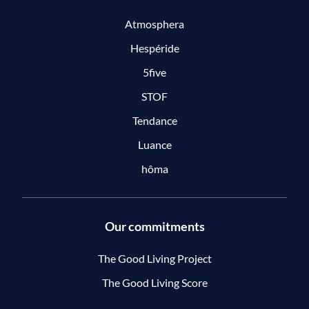
Atmosphera
Hespéride
5five
STOF
Tendance
Luance
hôma
Our commitments
The Good Living Project
The Good Living Score