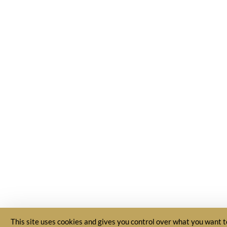
This site uses cookies and gives you control over what you want t