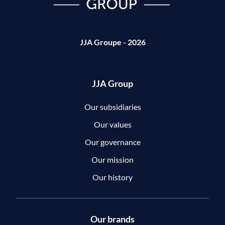
JJA Groupe - 2026
JJA Group
Our subsidiaries
Our values
Our governance
Our mission
Our history
Our brands