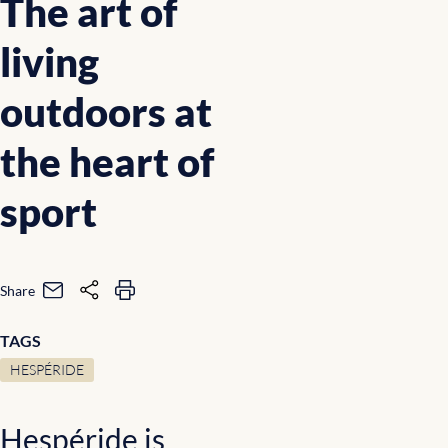
The art of
living
outdoors at
the heart of
sport
Share
TAGS
HESPÉRIDE
Hespéride is