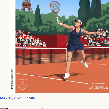
-
MAY 15, 2026
1MIN