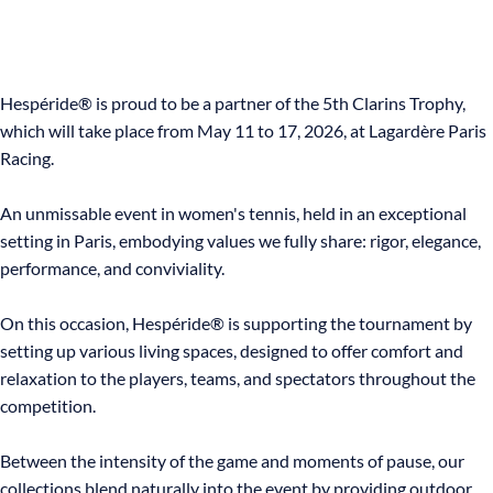
Hespéride® is proud to be a partner of the 5th Clarins Trophy,
which will take place from May 11 to 17, 2026, at Lagardère Paris
Racing.
An unmissable event in women's tennis, held in an exceptional
setting in Paris, embodying values we fully share: rigor, elegance,
performance, and conviviality.
On this occasion, Hespéride® is supporting the tournament by
setting up various living spaces, designed to offer comfort and
relaxation to the players, teams, and spectators throughout the
competition.
Between the intensity of the game and moments of pause, our
collections blend naturally into the event by providing outdoor