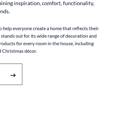
ning inspiration, comfort, functionality,
ends.
o help everyone create a home that reflects their
stands out for its wide range of decoration and
ducts for every room in the house, including
 Christmas décor.