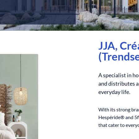
JJA, Cr
(Trendse
A specialist in h
and distributes 
everyday life.
With its strong br
Hespéride® and 5fi
that cater to everyo