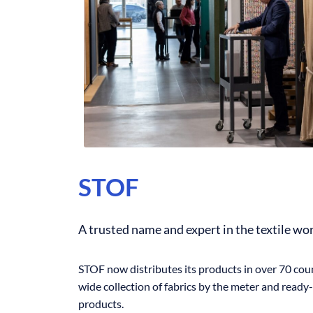
STOF
A trusted name and expert in the textile wo
STOF now distributes its products in over 70 coun
wide collection of fabrics by the meter and ready
products.