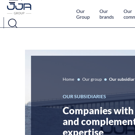
Cookies management panel
Our
Our
Our
Group
brands
comm
Home
Our group
Our subsidiar
OUR SUBSIDIARIES
Companies with 
and complemen
expertise