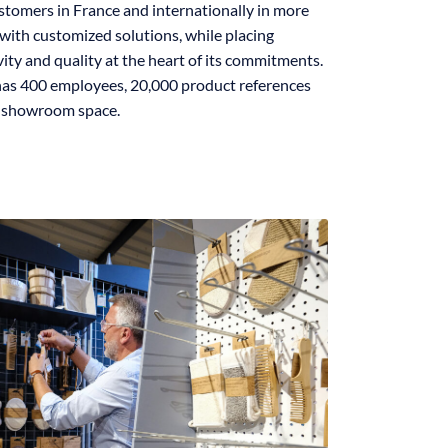
stomers in France and internationally in more
with customized solutions, while placing
ivity and quality at the heart of its commitments.
as 400 employees, 20,000 product references
f showroom space.