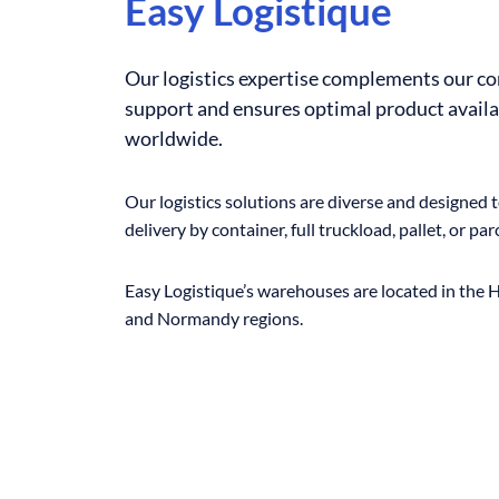
Easy Logistique
Our logistics expertise complements our c
support and ensures optimal product availa
worldwide.
Our logistics solutions are diverse and designed 
delivery by container, full truckload, pallet, or parc
Easy Logistique’s warehouses are located in the
and Normandy regions.