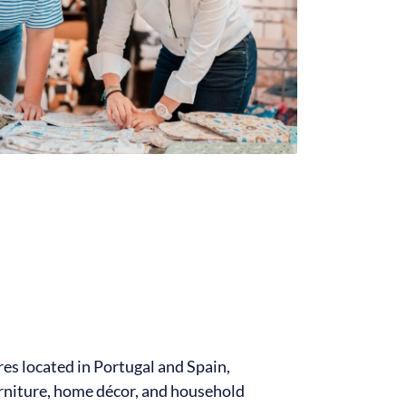
res located in Portugal and Spain,
furniture, home décor, and household