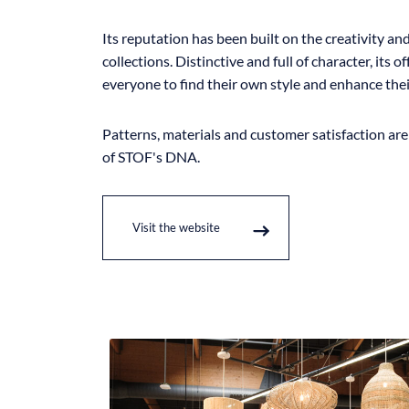
Its reputation has been built on the creativity and 
collections. Distinctive and full of character, its o
everyone to find their own style and enhance thei
Patterns, materials and customer satisfaction ar
of STOF's DNA.
Visit the website