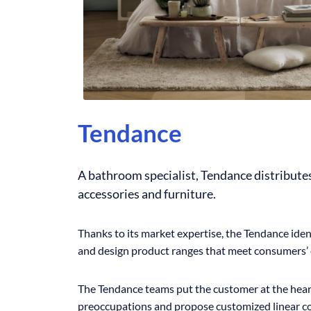
Tendance
A bathroom specialist, Tendance distribut
accessories and furniture.
Thanks to its market expertise, the Tendance iden
and design product ranges that meet consumers’ 
The Tendance teams put the customer at the heart
preoccupations and propose customized linear c