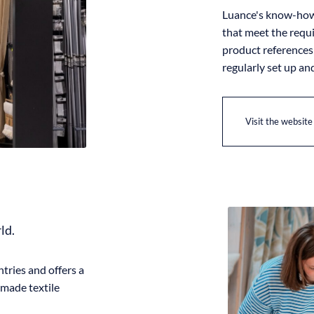
Luance's know-how 
that meet the requ
product references 
regularly set up an
Visit the website
rld.
tries and offers a
-made textile