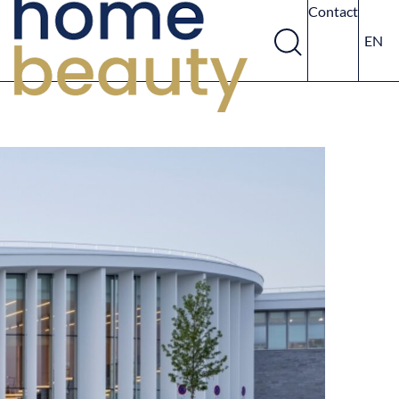
Contact
EN