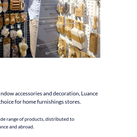
window accessories and decoration, Luance
 choice for home furnishings stores.
de range of products, distributed to
rance and abroad.