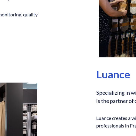
monitoring, quality
Luance
Specializing in 
is the partner of
Luance creates a wi
professionals in F