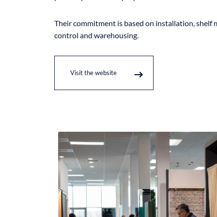
Their commitment is based on installation, shelf 
control and warehousing.
Visit the website