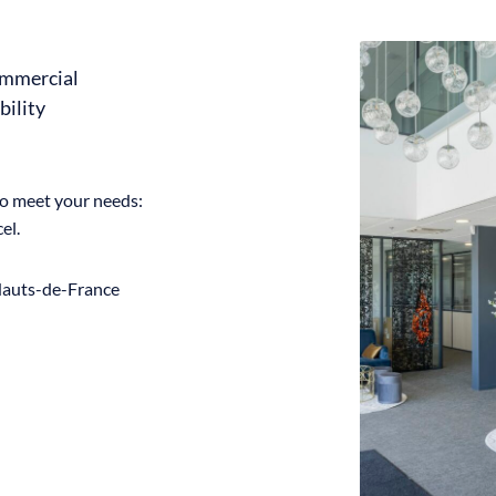
ommercial
bility
to meet your needs:
el.
 Hauts-de-France