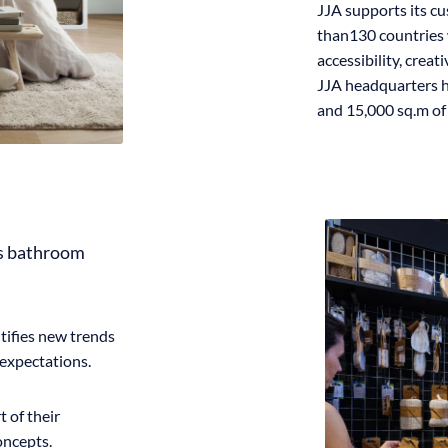
JJA supports its cu
than130 countries 
accessibility, creat
JJA headquarters h
and 15,000 sq.m o
es bathroom
tifies new trends
expectations.
 of their
oncepts.