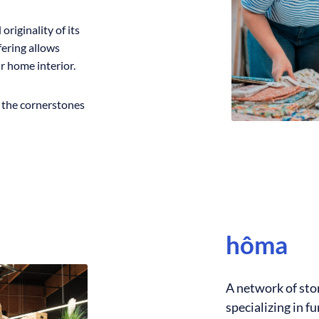
originality of its
ffering allows
r home interior.
e the cornerstones
hôma
A network of sto
specializing in 