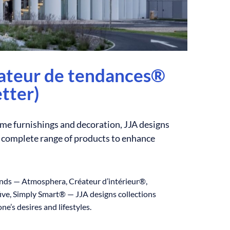
éateur de tendances®
tter)
ome furnishings and decoration, JJA designs
a complete range of products to enhance
ands — Atmosphera, Créateur d’intérieur®,
ve, Simply Smart® — JJA designs collections
ne’s desires and lifestyles.