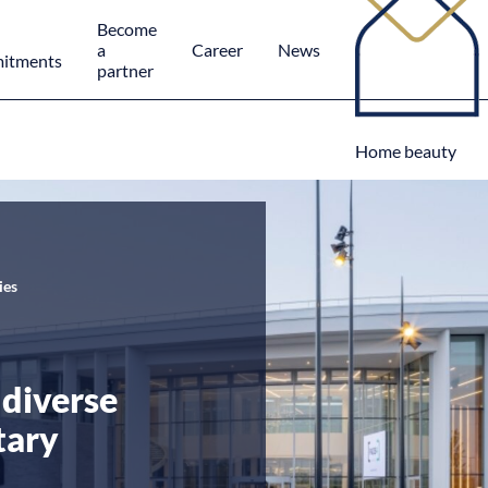
Become
a
Career
News
itments
partner
Home beauty
ies
diverse
tary