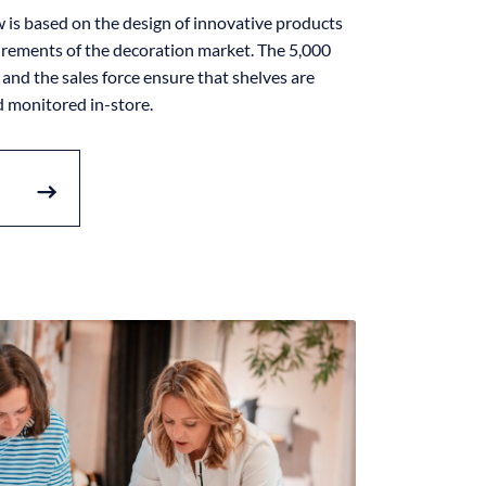
is based on the design of innovative products
irements of the decoration market. The 5,000
and the sales force ensure that shelves are
d monitored in-store.