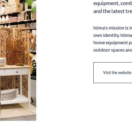
equipment, combi
and the latest tr
hôma's mission is t
own identity. hôma 
home equipment pro
outdoor spaces and
Visit the website