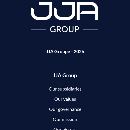
JJA Groupe - 2026
JJA Group
Our subsidiaries
Our values
Our governance
Our mission
Our history