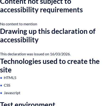
Content not subject to
accessibility requirements
No content to mention
Drawing up this declaration of
accessibility
This declaration was issued on 16/03/2026.
Technologies used to create the
site
HTML5
CSS
Javascript
Test environment