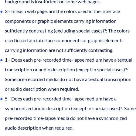
background is insufficient on some web pages.
3 - In each web page, are the colors used in the interface
components or graphic elements carrying information
sufficiently contrasting (excluding special cases)?: The colors
used in certain interface components or graphic elements
carrying information are not sufficiently contrasting.
1 - Does each pre-recorded time-lapse medium have a textual
transcription or audio description (except in special cases)?:
Some pre-recorded media do not have a textual transcription
or audio description when required.
5 - Does each pre-recorded time-lapse medium have a
synchronized audio description (except in special cases)?: Some
pre-recorded time-lapse media do not have a synchronized
audio description when required.