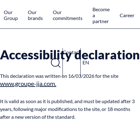
Cookies management panel
Become
Our
Our
Our
a
Career
Group
brands
commitments
partner
Accessibility declaration
Contact
EN
This declaration was written on 16/03/2026 for the site
www.groupe-jja.com.
It is valid as soon as it is published, and must be updated after 3
years, following major modifications to the site, or 18 months
after a new version of the standard.