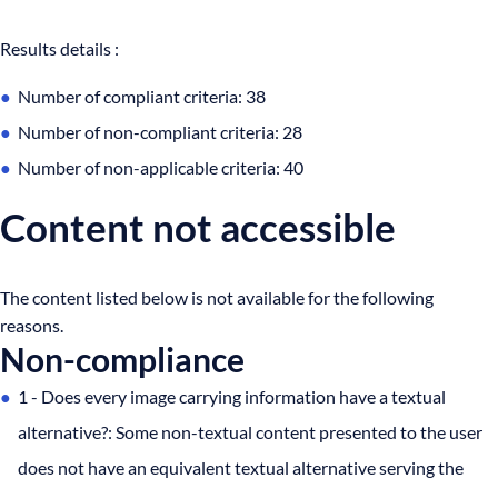
Results details :
Number of compliant criteria: 38
Number of non-compliant criteria: 28
Number of non-applicable criteria: 40
Content not accessible
The content listed below is not available for the following
reasons.
Non-compliance
1 - Does every image carrying information have a textual
alternative?: Some non-textual content presented to the user
does not have an equivalent textual alternative serving the