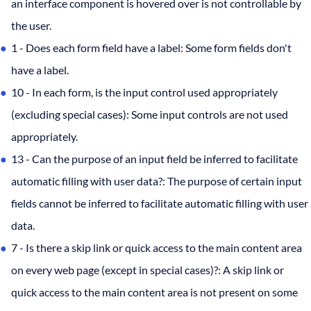
an interface component is hovered over is not controllable by
the user.
1 - Does each form field have a label: Some form fields don't
have a label.
10 - In each form, is the input control used appropriately
(excluding special cases): Some input controls are not used
appropriately.
13 - Can the purpose of an input field be inferred to facilitate
automatic filling with user data?: The purpose of certain input
fields cannot be inferred to facilitate automatic filling with user
data.
7 - Is there a skip link or quick access to the main content area
on every web page (except in special cases)?: A skip link or
quick access to the main content area is not present on some