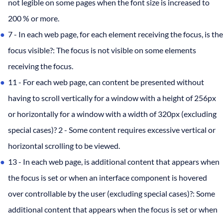
not legible on some pages when the font size is increased to
200 % or more.
7 - In each web page, for each element receiving the focus, is the
focus visible?: The focus is not visible on some elements
receiving the focus.
11 - For each web page, can content be presented without
having to scroll vertically for a window with a height of 256px
or horizontally for a window with a width of 320px (excluding
special cases)? 2 - Some content requires excessive vertical or
horizontal scrolling to be viewed.
13 - In each web page, is additional content that appears when
the focus is set or when an interface component is hovered
over controllable by the user (excluding special cases)?: Some
additional content that appears when the focus is set or when