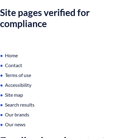
Site pages verified for
compliance
Home
Contact
Terms of use
Accessibility
Site map
Search results
Our brands
Our news