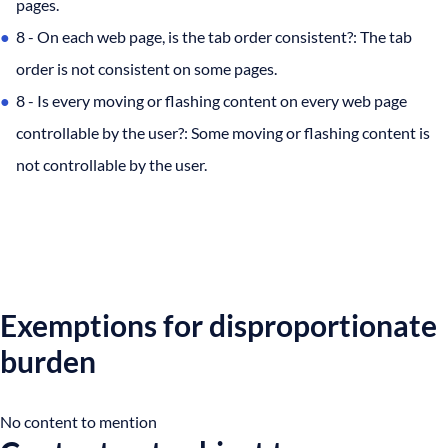
pages.
8 - On each web page, is the tab order consistent?: The tab
order is not consistent on some pages.
8 - Is every moving or flashing content on every web page
controllable by the user?: Some moving or flashing content is
not controllable by the user.
Exemptions for disproportionate
burden
No content to mention