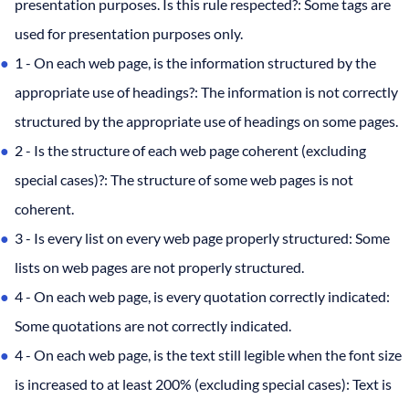
presentation purposes. Is this rule respected?: Some tags are
used for presentation purposes only.
1 - On each web page, is the information structured by the
appropriate use of headings?: The information is not correctly
structured by the appropriate use of headings on some pages.
2 - Is the structure of each web page coherent (excluding
special cases)?: The structure of some web pages is not
coherent.
3 - Is every list on every web page properly structured: Some
lists on web pages are not properly structured.
4 - On each web page, is every quotation correctly indicated:
Some quotations are not correctly indicated.
4 - On each web page, is the text still legible when the font size
is increased to at least 200% (excluding special cases): Text is