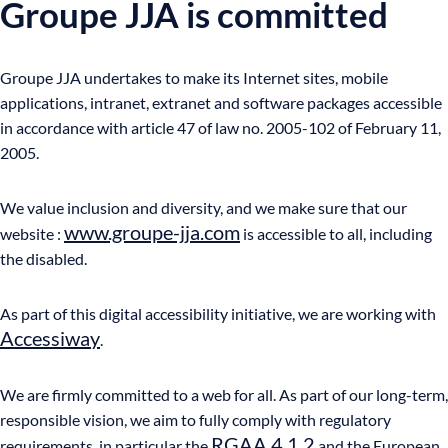
Groupe JJA is committed
Groupe JJA undertakes to make its Internet sites, mobile
applications, intranet, extranet and software packages accessible
in accordance with article 47 of law no. 2005-102 of February 11,
2005.
We value inclusion and diversity, and we make sure that our
www.groupe-jja.com
website :
is accessible to all, including
the disabled.
As part of this digital accessibility initiative, we are working with
Accessiway
.
We are firmly committed to a web for all. As part of our long-term,
responsible vision, we aim to fully comply with regulatory
RGAA 4.1.2
requirements, in particular the
and the European