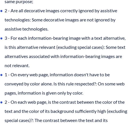
same purpose;
2 - Are all decorative images correctly ignored by assistive
technologies: Some decorative images are not ignored by
assistive technologies.
3 - For each information-bearing image with a text alternative,
is this alternative relevant (excluding special cases): Some text
alternatives associated with information-bearing images are
not relevant.
1 - On every web page, information doesn't have to be
conveyed by color alone. Is this rule respected?: On some web
pages, information is given only by color.
2 - On each web page, is the contrast between the color of the
text and the color of its background sufficiently high (excluding
special cases)?: The contrast between the text and its