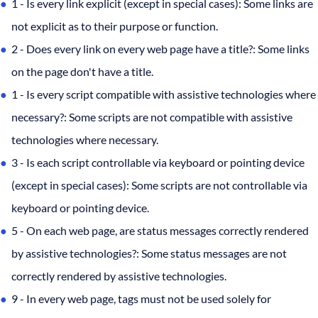
1 - Is every link explicit (except in special cases): Some links are
not explicit as to their purpose or function.
2 - Does every link on every web page have a title?: Some links
on the page don't have a title.
1 - Is every script compatible with assistive technologies where
necessary?: Some scripts are not compatible with assistive
technologies where necessary.
3 - Is each script controllable via keyboard or pointing device
(except in special cases): Some scripts are not controllable via
keyboard or pointing device.
5 - On each web page, are status messages correctly rendered
by assistive technologies?: Some status messages are not
correctly rendered by assistive technologies.
9 - In every web page, tags must not be used solely for