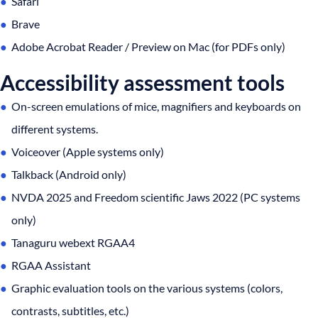
Safari
Brave
Adobe Acrobat Reader / Preview on Mac (for PDFs only)
Accessibility assessment tools
On-screen emulations of mice, magnifiers and keyboards on
different systems.
Voiceover (Apple systems only)
Talkback (Android only)
NVDA 2025 and Freedom scientific Jaws 2022 (PC systems
only)
Tanaguru webext RGAA4
RGAA Assistant
Graphic evaluation tools on the various systems (colors,
contrasts, subtitles, etc.)