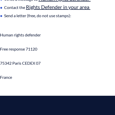
Rights Defender in your area
Contact the
Send a letter (free, do not use stamps):
Human rights defender
Free response 71120
75342 Paris CEDEX 07
France