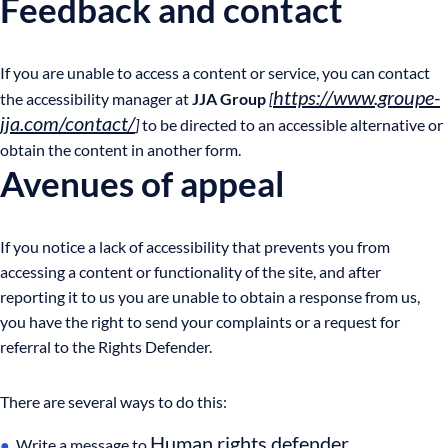
Feedback and contact
If you are unable to access a content or service, you can contact
https://www.groupe-
the accessibility manager at
JJA Group
[
jja.com/contact/
]
to be directed to an accessible alternative or
obtain the content in another form.
Avenues of appeal
If you notice a lack of accessibility that prevents you from
accessing a content or functionality of the site, and after
reporting it to us you are unable to obtain a response from us,
you have the right to send your complaints or a request for
referral to the Rights Defender.
There are several ways to do this:
Human rights defender
Write a message to