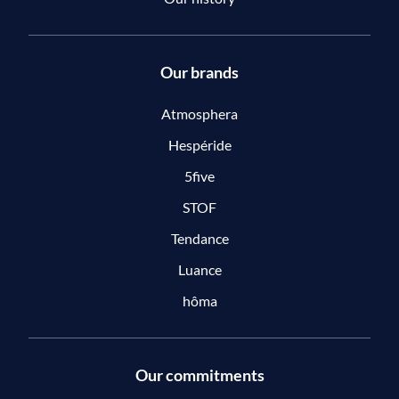
Our brands
Atmosphera
Hespéride
5five
STOF
Tendance
Luance
hôma
Our commitments