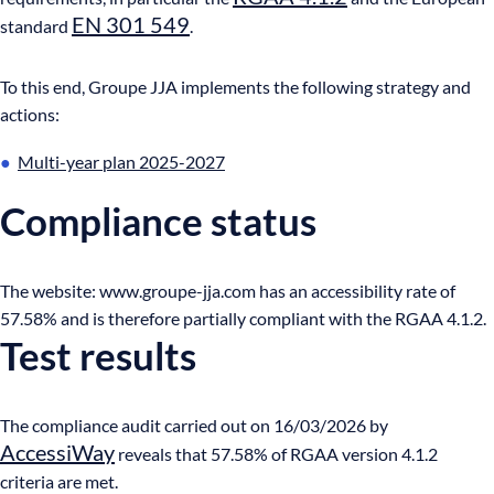
EN 301 549
standard
.
To this end, Groupe JJA implements the following strategy and
actions:
Multi-year plan 2025-2027
Compliance status
The website: www.groupe-jja.com has an accessibility rate of
57.58% and is therefore partially compliant with the RGAA 4.1.2.
Test results
The compliance audit carried out on 16/03/2026 by
AccessiWay
reveals that 57.58% of RGAA version 4.1.2
criteria are met.