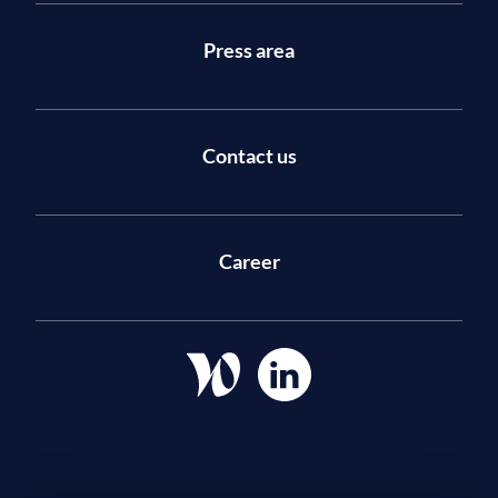
Press area
Contact us
Career