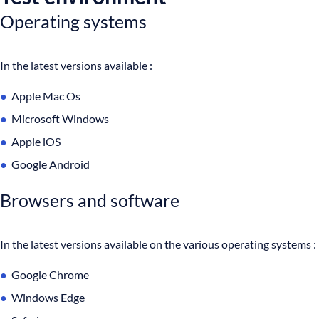
Operating systems
In the latest versions available :
Apple Mac Os
Microsoft Windows
Apple iOS
Google Android
Browsers and software
In the latest versions available on the various operating systems :
Google Chrome
Windows Edge