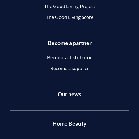
The Good Living Project
The Good Living Score
Become a partner
Become a distributor
Become a supplier
Our news
Home Beauty