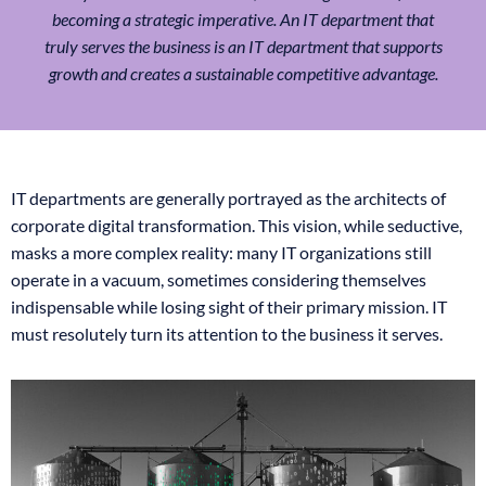
becoming a strategic imperative. An IT department that
truly serves the business is an IT department that supports
growth and creates a sustainable competitive advantage.
IT departments are generally portrayed as the architects of
corporate digital transformation. This vision, while seductive,
masks a more complex reality: many IT organizations still
operate in a vacuum, sometimes considering themselves
indispensable while losing sight of their primary mission. IT
must resolutely turn its attention to the business it serves.