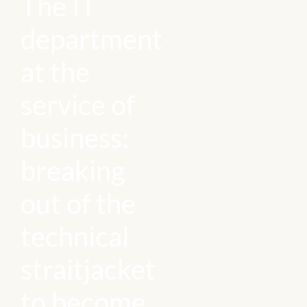
The IT
department
at the
service of
business:
breaking
out of the
technical
straitjacket
to become