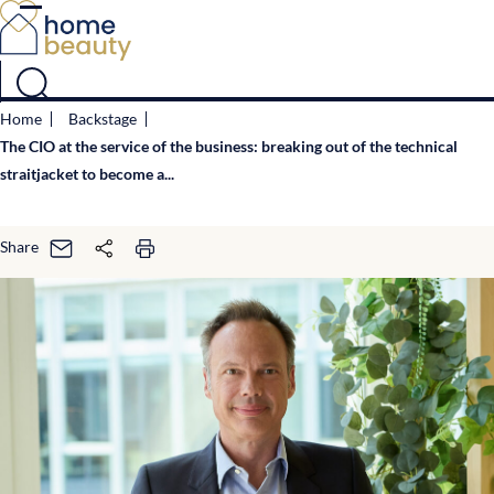
Cookies management panel
Home
Backstage
The CIO at the service of the business: breaking out of the technical
straitjacket to become a...
Share