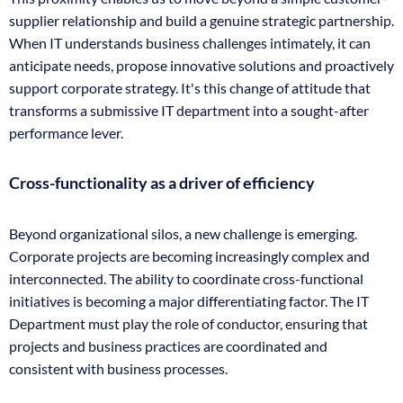
supplier relationship and build a genuine strategic partnership.
When IT understands business challenges intimately, it can
anticipate needs, propose innovative solutions and proactively
support corporate strategy. It's this change of attitude that
transforms a submissive IT department into a sought-after
performance lever.
Cross-functionality as a driver of efficiency
Beyond organizational silos, a new challenge is emerging.
Corporate projects are becoming increasingly complex and
interconnected. The ability to coordinate cross-functional
initiatives is becoming a major differentiating factor. The IT
Department must play the role of conductor, ensuring that
projects and business practices are coordinated and
consistent with business processes.