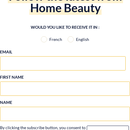
Home Beauty
WOULD YOU LIKE TO RECEIVE IT IN :
French
English
EMAIL
FIRST NAME
NAME
By clicking the subscribe button, you consent to