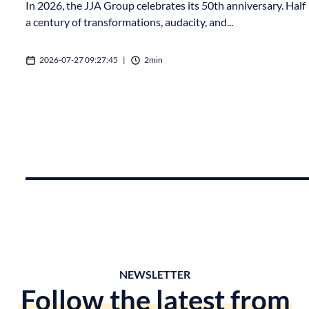
In 2026, the JJA Group celebrates its 50th anniversary. Half
a century of transformations, audacity, and...
2026-07-27 09:27:45
|
2min
NEWSLETTER
Follow the latest from