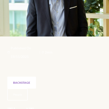
Published On
2min
|
19/11/2025
BACKSTAGE
People