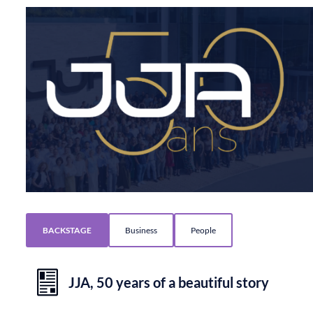
BACKSTAGE
Business
People
JJA, 50 years of a beautiful story