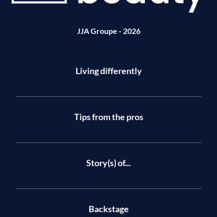
JJA Groupe - 2026
Living differently
Tips from the pros
Story(s) of...
Backstage