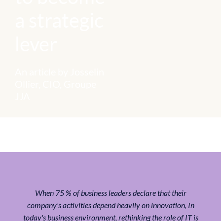
a strategic
lever
An article by Josselin
Ollier, CIO, Groupe
JJA
When
75 % of business leaders declare that their
company's activities depend heavily on innovation
, In
today's business environment, rethinking the role of IT is