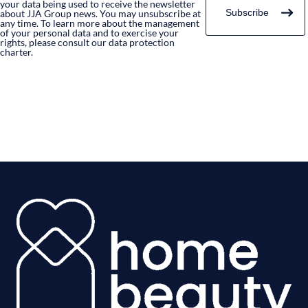
your data being used to receive the newsletter
about JJA Group news. You may unsubscribe at
any time. To learn more about the management
of your personal data and to exercise your
rights, please consult our data protection
charter.