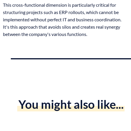
This cross-functional dimension is particularly critical for
structuring projects such as ERP rollouts, which cannot be
implemented without perfect IT and business coordination.
It's this approach that avoids silos and creates real synergy
between the company's various functions.
You might also like...