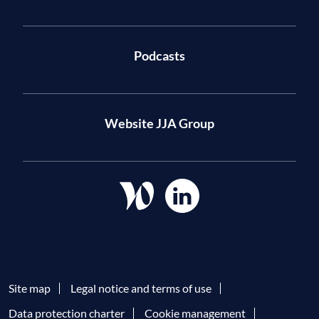
Podcasts
Website JJA Group
Site map
Legal notice and terms of use
Data protection charter
Cookie management