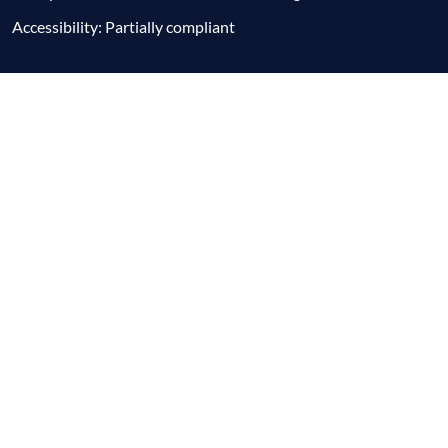
Accessibility: Partially compliant