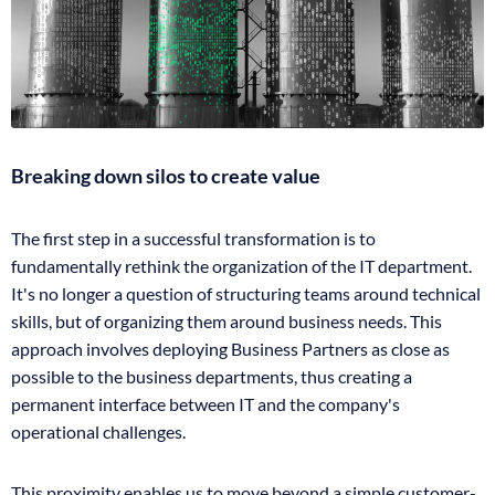
Breaking down silos to create value
The first step in a successful transformation is to
fundamentally rethink the organization of the IT department.
It's no longer a question of structuring teams around technical
skills, but of organizing them around business needs. This
approach involves deploying Business Partners as close as
possible to the business departments, thus creating a
permanent interface between IT and the company's
operational challenges.
This proximity enables us to move beyond a simple customer-