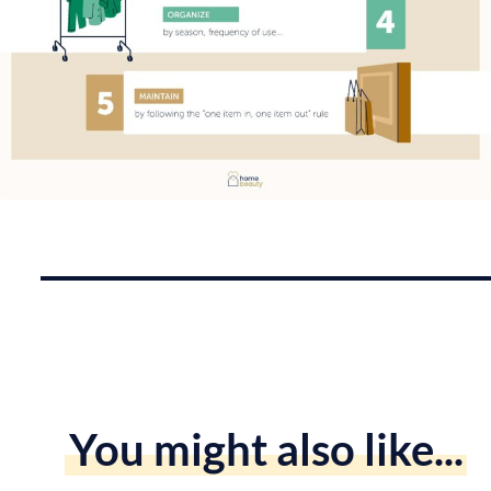
You might also like...