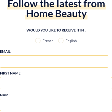
Follow the latest from
Home Beauty
WOULD YOU LIKE TO RECEIVE IT IN :
French
English
EMAIL
FIRST NAME
NAME