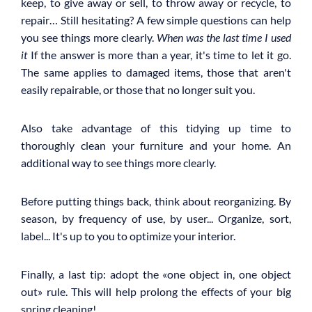
keep, to give away or sell, to throw away or recycle, to
repair… Still hesitating? A few simple questions can help
you see things more clearly.
When was the last time I used
it
If the answer is more than a year, it's time to let it go.
The same applies to damaged items, those that aren't
easily repairable, or those that no longer suit you.
Also take advantage of this tidying up time to
thoroughly clean your furniture and your home. An
additional way to see things more clearly.
Before putting things back, think about reorganizing. By
season, by frequency of use, by user... Organize, sort,
label... It's up to you to optimize your interior.
Finally, a last tip: adopt the «one object in, one object
out» rule. This will help prolong the effects of your big
spring cleaning!