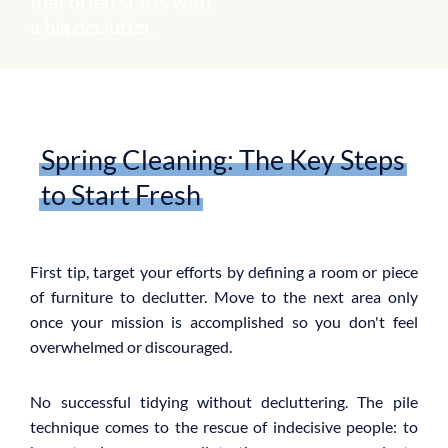
that often starts with
a big declutter.
Spring Cleaning: The Key Steps
to Start Fresh
First tip, target your efforts by defining a room or piece
of furniture to declutter. Move to the next area only
once your mission is accomplished so you don't feel
overwhelmed or discouraged.
No successful tidying without decluttering. The pile
technique comes to the rescue of indecisive people: to