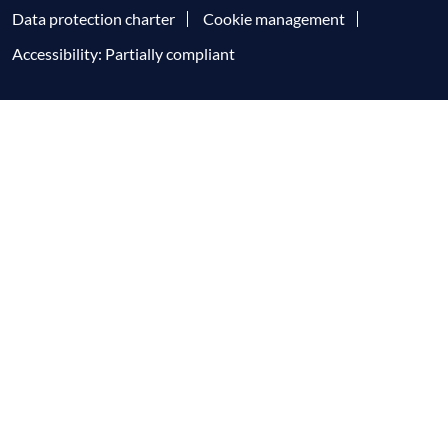
Data protection charter
Cookie management
Accessibility: Partially compliant