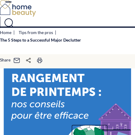
Cookies management panel
Home
Tips from the pros
The 5 Steps to a Successful Major Declutter
Share