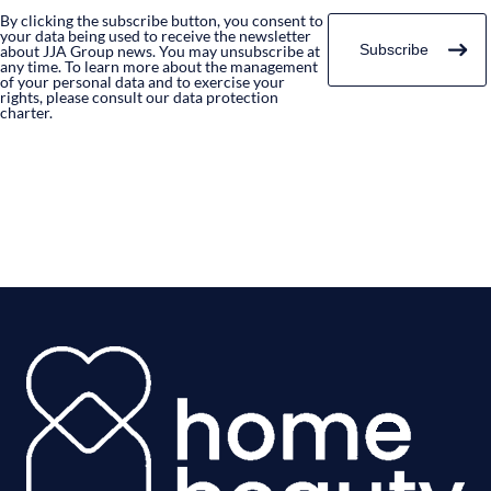
By clicking the subscribe button, you consent to
your data being used to receive the newsletter
about JJA Group news. You may unsubscribe at
any time. To learn more about the management
of your personal data and to exercise your
rights, please consult our data protection
charter.