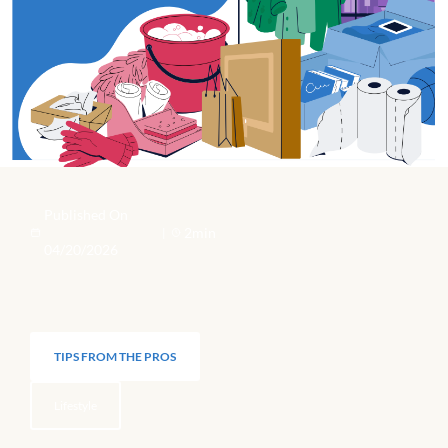
Published On
2min
|
04/20/2026
TIPS FROM THE PROS
Lifestyle