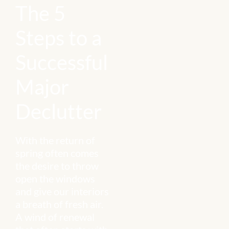
The 5
Steps to a
Successful
Major
Declutter
With the return of
spring often comes
the desire to throw
open the windows
and give our interiors
a breath of fresh air.
A wind of renewal