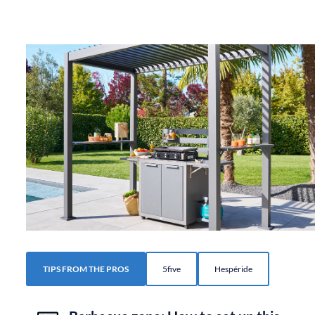
TIPS FROM THE PROS
5five
Hespéride