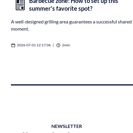
Barbecue zone: How to set up this
summer's favorite spot?
A well-designed grilling area guarantees a successful shared
moment.
2026-07-01 12:17:06
|
2min
NEWSLETTER