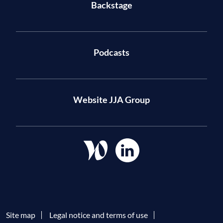
Backstage
Podcasts
Website JJA Group
Site map
Legal notice and terms of use