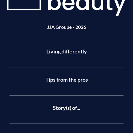
JJA Groupe - 2026
Living differently
Tips from the pros
Story(s) of...