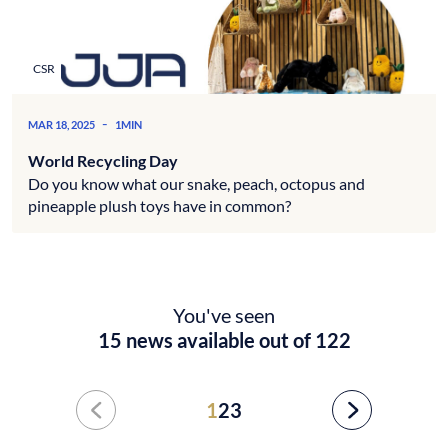
CSR
-
MAR 18, 2025
1MIN
World Recycling Day
Do you know what our snake, peach, octopus and
pineapple plush toys have in common?
You've seen
15 news available out of 122
1
2
3