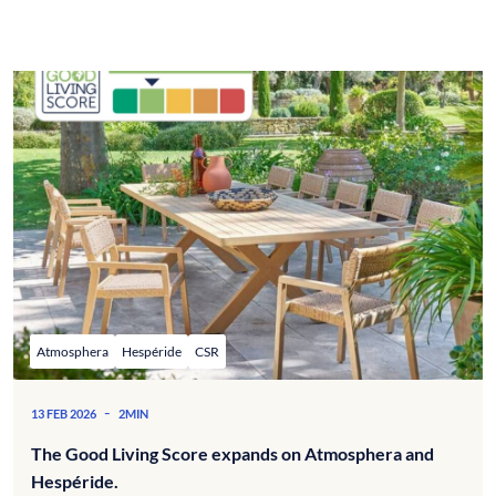
Atmosphera
Hespéride
CSR
-
13 FEB 2026
2MIN
The Good Living Score expands on Atmosphera and
Hespéride.