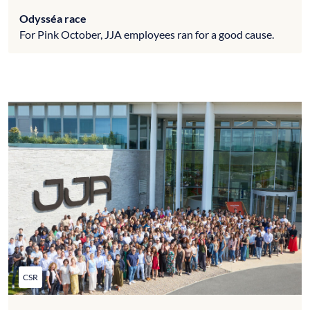
Odysséa race
For Pink October, JJA employees ran for a good cause.
CSR