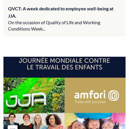
QVCT: A week dedicated to employee well-being at
JJA.
On the occasion of Quality of Life and Working
Conditions Week...