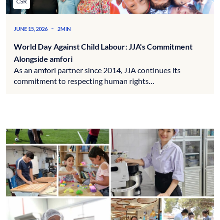
CSR
-
JUNE 15, 2026
2MIN
World Day Against Child Labour: JJA's Commitment
Alongside amfori
As an amfori partner since 2014, JJA continues its
commitment to respecting human rights…