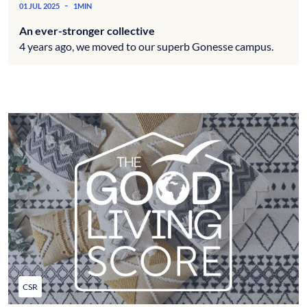
-
01 JUL 2025
1MIN
An ever-stronger collective
4 years ago, we moved to our superb Gonesse campus.
CSR