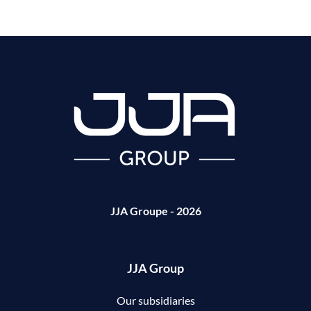
JJA Groupe - 2026
JJA Group
Our subsidiaries