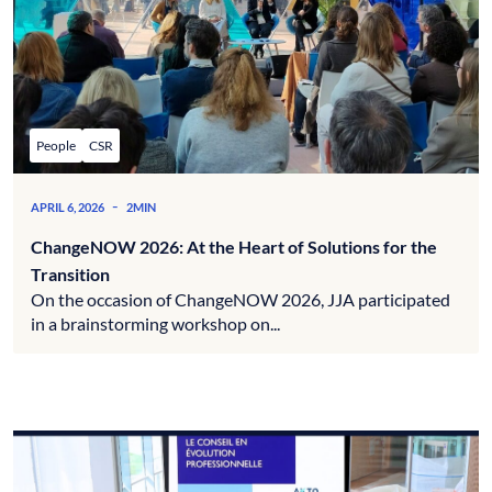
People
CSR
-
APRIL 6, 2026
2MIN
ChangeNOW 2026: At the Heart of Solutions for the
Transition
On the occasion of ChangeNOW 2026, JJA participated
in a brainstorming workshop on...