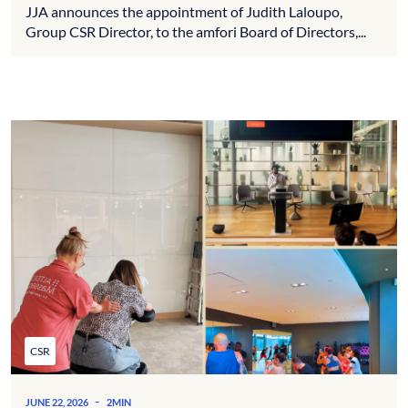
JJA announces the appointment of Judith Laloupo,
Group CSR Director, to the amfori Board of Directors,...
CSR
-
JUNE 22, 2026
2MIN