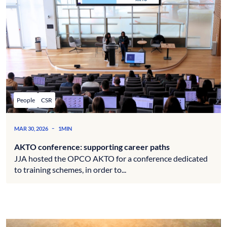
People
CSR
-
MAR 30, 2026
1MIN
AKTO conference: supporting career paths
JJA hosted the OPCO AKTO for a conference dedicated
to training schemes, in order to...