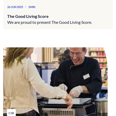
-
26 JUN 2025
1MIN
The Good Living Score
We are proud to present The Good Living Score.
CSR