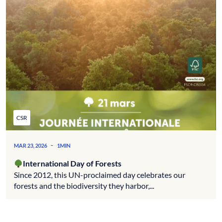
CSR
-
MAR 23, 2026
1MIN
International Day of Forests
Since 2012, this UN-proclaimed day celebrates our
forests and the biodiversity they harbor,...