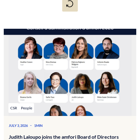
CSR
People
-
JULY 3, 2026
1MIN
Judith Laloupo joins the amfori Board of Directors