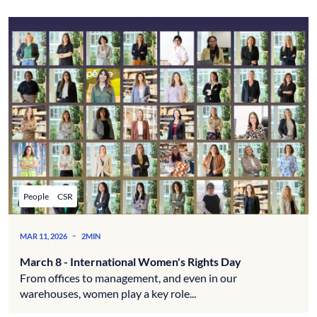
People
CSR
-
MAR 11, 2026
2MIN
March 8 - International Women's Rights Day
From offices to management, and even in our
warehouses, women play a key role...