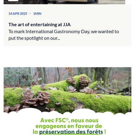
-
14 APR 2025
1MIN
The art of entertaining at JJA
To mark International Gastronomy Day, we wanted to
put the spotlight on our...