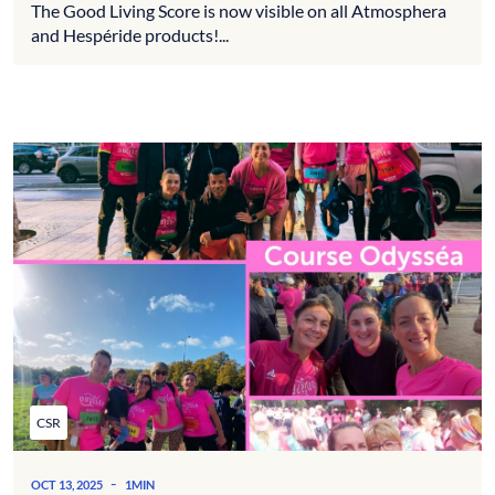
The Good Living Score is now visible on all Atmosphera
and Hespéride products!...
CSR
-
OCT 13, 2025
1MIN