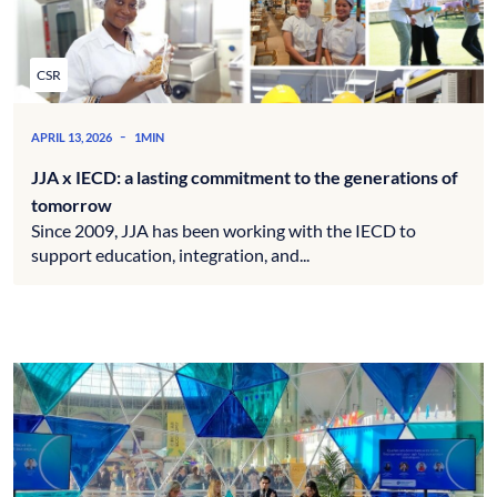
CSR
-
APRIL 13, 2026
1MIN
JJA x IECD: a lasting commitment to the generations of
tomorrow
Since 2009, JJA has been working with the IECD to
support education, integration, and...