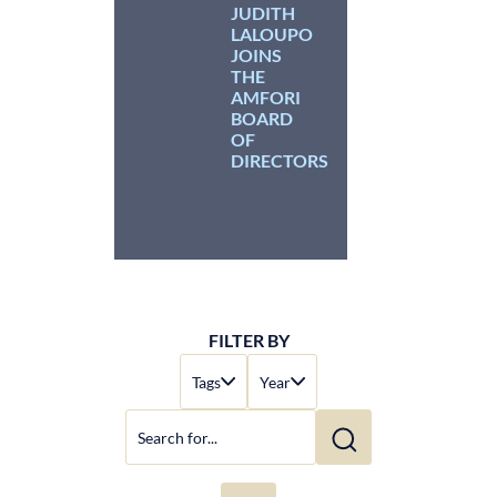
JUDITH
LALOUPO
JOINS
THE
AMFORI
BOARD
OF
DIRECTORS
FILTER BY
Tags
Year