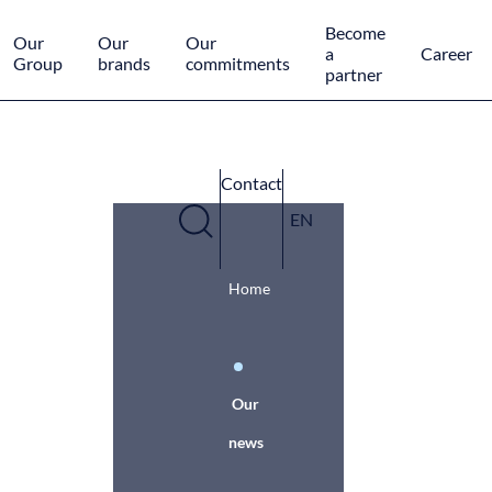
Cookies management panel
Become
Our
Our
Our
a
Career
Group
brands
commitments
partner
Contact
EN
Home
Our
news