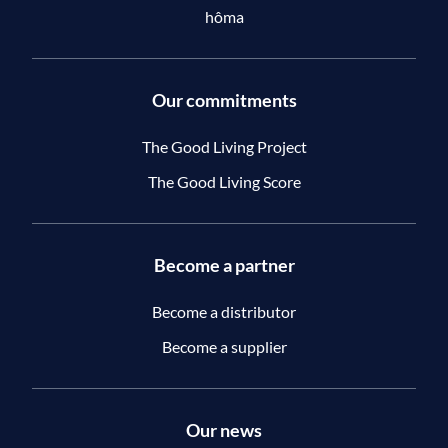
hôma
Our commitments
The Good Living Project
The Good Living Score
Become a partner
Become a distributor
Become a supplier
Our news