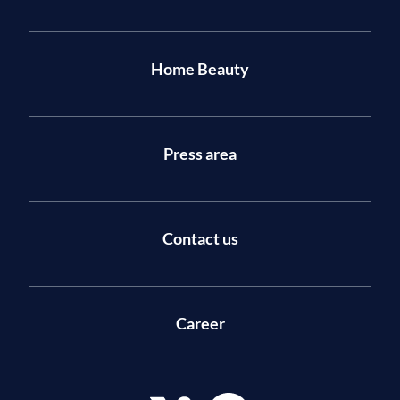
Home Beauty
Press area
Contact us
Career