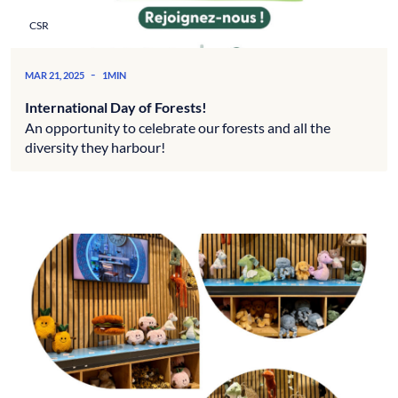
CSR
-
MAR 21, 2025
1MIN
International Day of Forests!
An opportunity to celebrate our forests and all the
diversity they harbour!