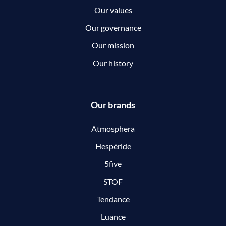
Our values
Our governance
Our mission
Our history
Our brands
Atmosphera
Hespéride
5five
STOF
Tendance
Luance